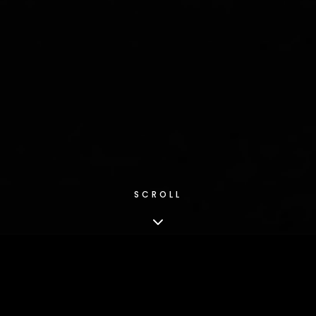
SCROLL